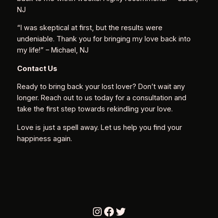
NJ
“I was skeptical at first, but the results were
undeniable. Thank you for bringing my love back into
my life!”
– Michael, NJ
Contact Us
Ready to bring back your lost lover? Don’t wait any
longer. Reach out to us today for a consultation and
take the first step towards rekindling your love.
Love is just a spell away. Let us help you find your
happiness again.
Instagram
Facebook
Twitter