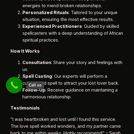
energies to mend broken relationships.
Personalized Rituals
: Tailored to your unique
situation, ensuring the most effective results.
Experienced Practitioners
: Guided by skilled
spellcasters with a deep understanding of African
spiritual practices.
How It Works
Consultation
: Share your story and feelings with
us.
Spell Casting
: Our experts will perform a
customized spell to attract your lost lover back.
Call us
Follow-Up
: Receive guidance on maintaining a
harmonious relationship.
Testimonials
“I was heartbroken and lost until I found this service.
The love spell worked wonders, and my partner came
back to me within weeks. Highly recommend!”
– Sarah,