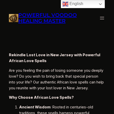
English
Skip
to
POWERFUL VOODOO
content
HEALING MASTER
Rekindle Lost Love in New Jersey with Powerful
African Love Spells
Are you feeling the pain of losing someone you deeply
love? Do you wish to bring back that special person
into your life? Our authentic African love spells can help
you reunite with your lost lover in New Jersey.
Why Choose African Love Spells?
Ancient Wisdom
: Rooted in centuries-old
traditions, these spells harness powerful