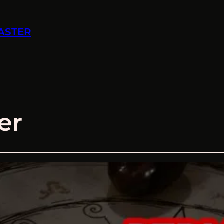
ASTER
er