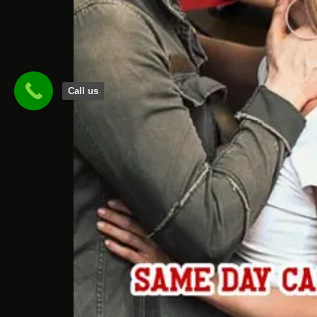
Call us