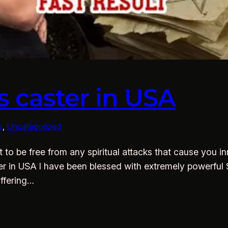
s caster in USA
s
, 
Uncategorized
to be free from any spiritual attacks that cause you inn
ter in USA I have been blessed with extremely powerful S
offering…