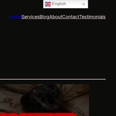
English
Home
Services
Blog
About
Contact
Testimonials