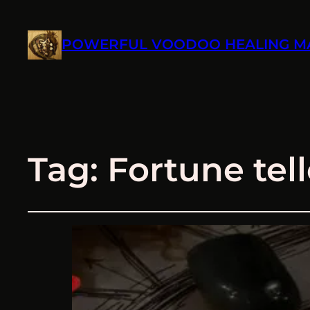
POWERFUL VOODOO HEALING M
Tag:
Fortune tell