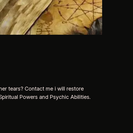
er tears? Contact me i will restore
piritual Powers and Psychic Abilities.