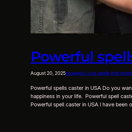
Powerful spell
August 20, 2025
powerful Love spells that work
Powerful spells caster in USA Do you want 
happiness in your life. Powerful spell cas
Powerful spell caster in USA I have been 