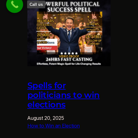
Call us
Spells for
politicians to win
elections
August 20, 2025
How to Win an Election