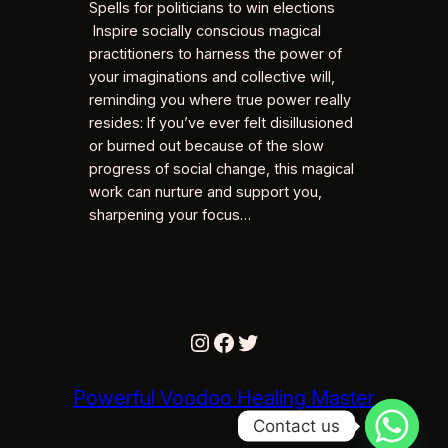
Spells for politicians to win elections
Inspire socially conscious magical
practitioners to harness the power of
your imaginations and collective will,
reminding you where true power really
resides: If you’ve ever felt disillusioned
or burned out because of the slow
progress of social change, this magical
work can nurture and support you,
sharpening your focus…
Instagram
Facebook
Twitter
Powerful Voodoo Healing Master
Contact us