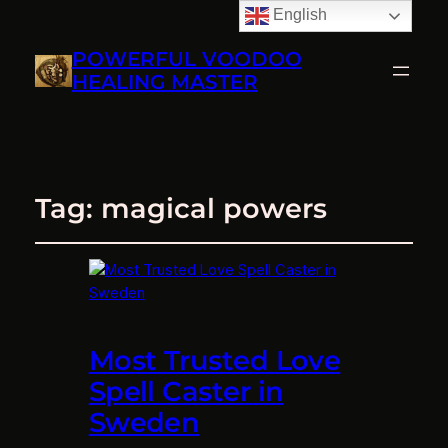
English
POWERFUL VOODOO
HEALING MASTER
Tag:
magical powers
Most Trusted Love
Spell Caster in
Sweden