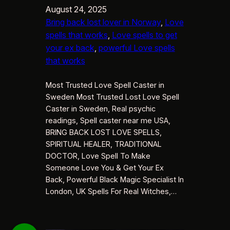
August 24, 2025
Bring back lost lover in Norway
, 
Love
spells that works
, 
Love spells to get
your ex back
, 
powerful Love spells
that works
Most Trusted Love Spell Caster in
Sweden Most Trusted Lost Love Spell
Caster in Sweden, Real psychic
readings, Spell caster near me USA,
BRING BACK LOST LOVE SPELLS,
SPIRITUAL HEALER, TRADITIONAL
DOCTOR, Love Spell To Make
Someone Love You & Get Your Ex
Back, Powerful Black Magic Specialist In
London, UK Spells For Real Witches,…