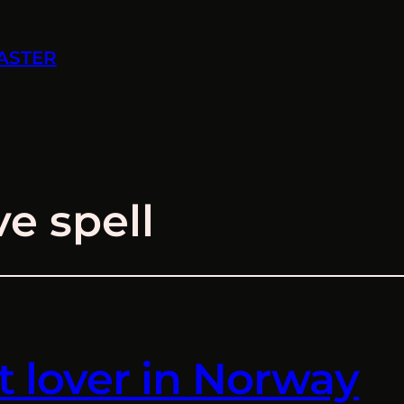
ASTER
ve spell
t lover in Norway