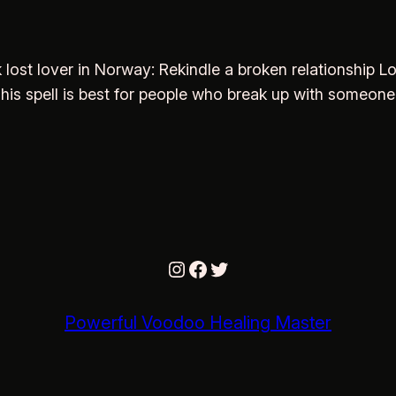
k lost lover in Norway: Rekindle a broken relationship 
. This spell is best for people who break up with someone
Instagram
Facebook
Twitter
Powerful Voodoo Healing Master