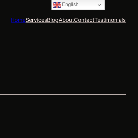
English
Home
Services
Blog
About
Contact
Testimonials