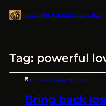
POWERFUL VOODOO HEALING M
Tag:
powerful lo
Bring back los