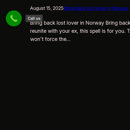
August 15, 2025
Bring back lost lover in Norway
Call us
Bring back lost lover in Norway Bring bac
reunite with your ex, this spell is for you
won’t force the…