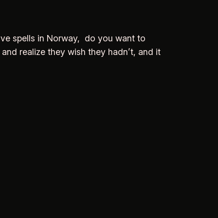
Love spells in Norway, do you want to
 and realize they wish they hadn’t, and it