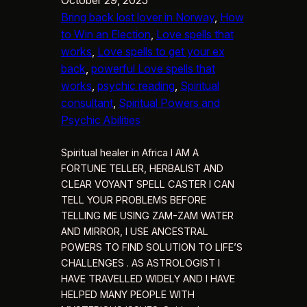
Bring back lost lover in Norway
, 
How
to Win an Election
, 
Love spells that
works
, 
Love spells to get your ex
back
, 
powerful Love spells that
works
, 
psychic reading
, 
Spiritual
consultant
, 
Spiritual Powers and
Psychic Abilities
Spiritual healer in Africa I AM A
FORTUNE TELLER, HERBALIST AND
CLEAR VOYANT SPELL CASTER I CAN
TELL YOUR PROBLEMS BEFORE
TELLING ME USING ZAM-ZAM WATER
AND MIRROR, I USE ANCESTRAL
POWERS TO FIND SOLUTION TO LIFE’S
CHALLENGES . AS ASTROLOGIST I
HAVE TRAVELLED WIDELY AND I HAVE
HELPED MANY PEOPLE WITH