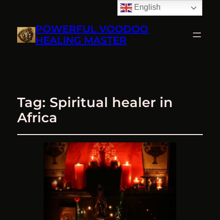
English
POWERFUL VOODOO
HEALING MASTER
Tag:
Spiritual healer in
Africa