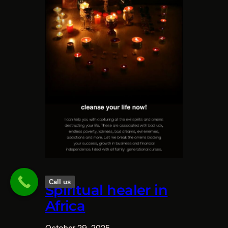
Call us
Spiritual healer in
Africa
October 29, 2025