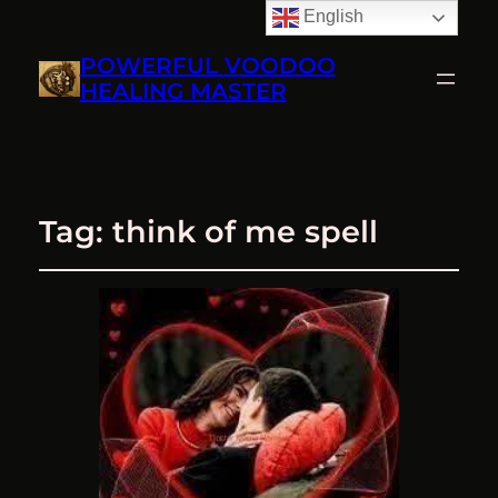
English
POWERFUL VOODOO
HEALING MASTER
Tag:
think of me spell