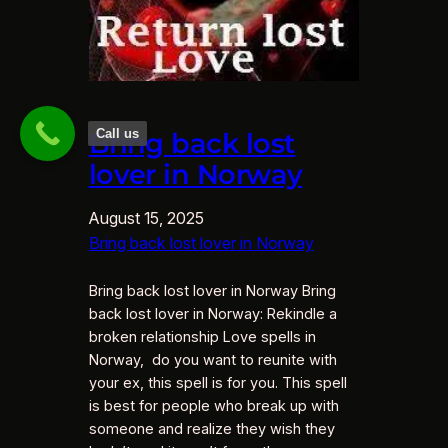
Call us
Bring back lost
lover in Norway
August 15, 2025
Bring back lost lover in Norway
Bring back lost lover in Norway Bring
back lost lover in Norway: Rekindle a
broken relationship Love spells in
Norway, do you want to reunite with
your ex, this spell is for you. This spell
is best for people who break up with
someone and realize they wish they