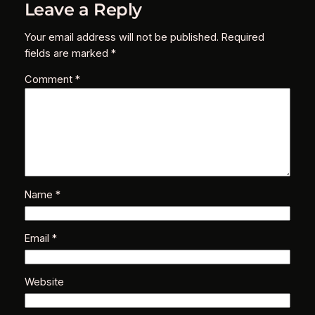
Leave a Reply
Your email address will not be published.
Required
fields are marked
*
Comment
*
Name
*
Email
*
Website