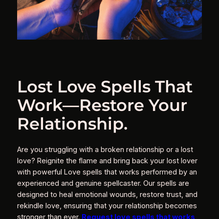
Lost Love Spells That
Work—Restore Your
Relationship.
Are you struggling with a broken relationship or a lost
love? Reignite the flame and bring back your lost lover
with powerful Love spells that works performed by an
experienced and genuine spellcaster. Our spells are
designed to heal emotional wounds, restore trust, and
rekindle love, ensuring that your relationship becomes
stronger than ever.
Request love spells that works