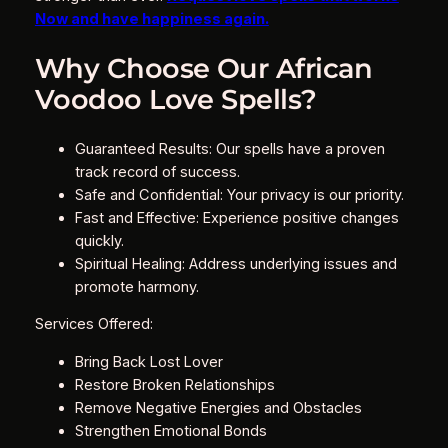
Now and have happiness again.
Why Choose Our African
Voodoo Love Spells?
Guaranteed Results: Our spells have a proven
track record of success.
Safe and Confidential: Your privacy is our priority.
Fast and Effective: Experience positive changes
quickly.
Spiritual Healing: Address underlying issues and
promote harmony.
Services Offered:
Bring Back Lost Lover
Restore Broken Relationships
Remove Negative Energies and Obstacles
Strengthen Emotional Bonds