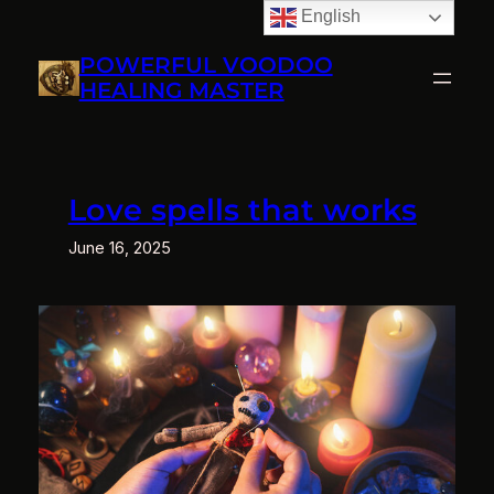
English
Skip
to
POWERFUL VOODOO
content
HEALING MASTER
Love spells that works
June 16, 2025