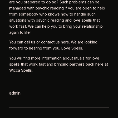
are you prepared to do so? Such problems can be
managed with psychic reading if you are open to help
from somebody who knows how to handle such
situations with psychic reading and love spells that
work fast. We can help you to bring your relationship
again to life!
You can call us or contact us here. We are looking
forward to hearing from you, Love Spells.
You will find more information about rituals for love
spells that work fast and bringing partners back here at
Wicca Spells.
admin