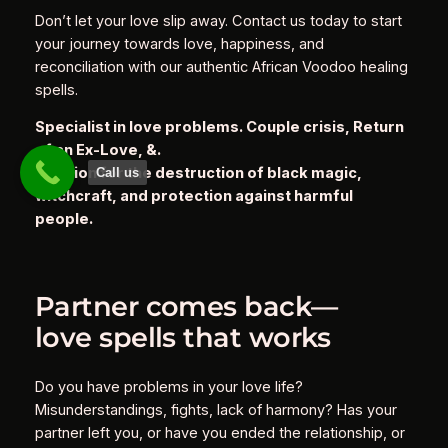
Don’t let your love slip away. Contact us today to start
your journey towards love, happiness, and
reconciliation with our authentic African Voodoo healing
spells.
Specialist in love problems. Couple crisis, Return
of an Ex-Love, &.
Solution for the destruction of black magic,
Call us
witchcraft, and protection against harmful
people.
Partner comes back—
love spells that works
Do you have problems in your love life?
Misunderstandings, fights, lack of harmony? Has your
partner left you, or have you ended the relationship, or