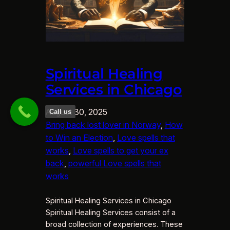
Spiritual Healing
Services in Chicago
August 30, 2025
Call us
Bring back lost lover in Norway
, 
How
to Win an Election
, 
Love spells that
works
, 
Love spells to get your ex
back
, 
powerful Love spells that
works
Spiritual Healing Services in Chicago
Spiritual Healing Services consist of a
broad collection of experiences. These