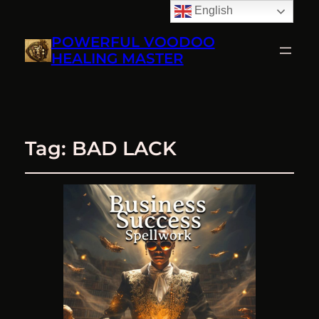
English
POWERFUL VOODOO
HEALING MASTER
Tag:
BAD LACK