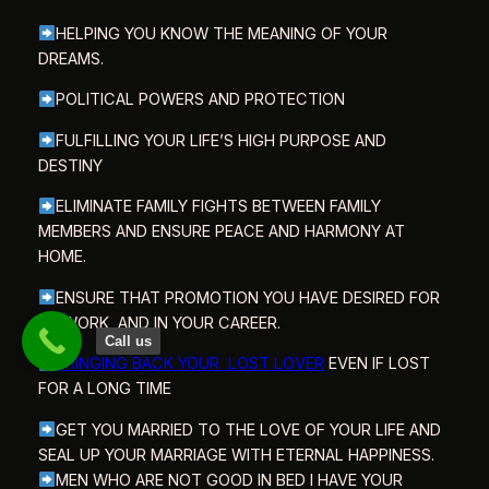
HELPING YOU KNOW THE MEANING OF YOUR
DREAMS.
POLITICAL POWERS AND PROTECTION
FULFILLING YOUR LIFE’S HIGH PURPOSE AND
DESTINY
ELIMINATE FAMILY FIGHTS BETWEEN FAMILY
MEMBERS AND ENSURE PEACE AND HARMONY AT
HOME.
ENSURE THAT PROMOTION YOU HAVE DESIRED FOR
AT WORK AND IN YOUR CAREER.
Call us
BRINGING BACK YOUR LOST LOVER
EVEN IF LOST
FOR A LONG TIME
GET YOU MARRIED TO THE LOVE OF YOUR LIFE AND
SEAL UP YOUR MARRIAGE WITH ETERNAL HAPPINESS.
MEN WHO ARE NOT GOOD IN BED I HAVE YOUR