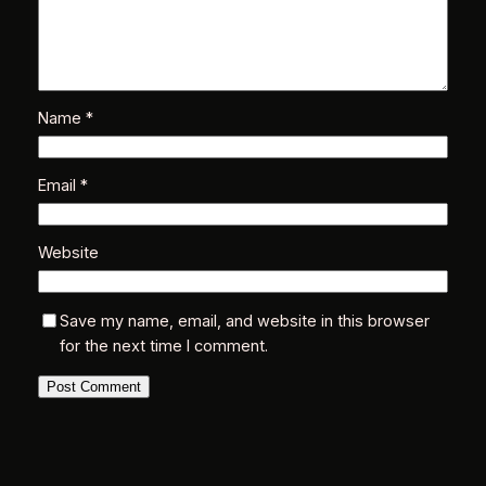
Name
*
Email
*
Website
Save my name, email, and website in this browser
for the next time I comment.