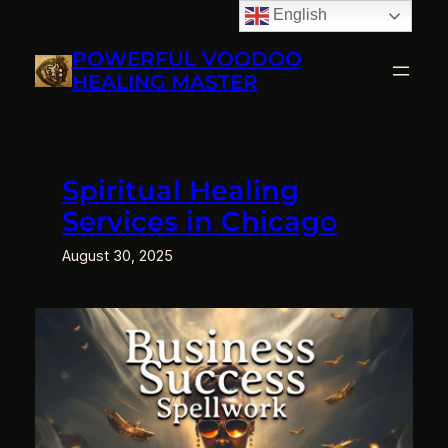
English
Skip
to
POWERFUL VOODOO
content
HEALING MASTER
Spiritual Healing
Services in Chicago
August 30, 2025