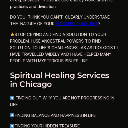
practices and divination.
DO YOU THINK YOU CAN’T CLEARLY UNDERSTAND
THE NATURE OF YOUR
SPIRITUAL PROBLEMS
?
STOP CRYING AND FIND A SOLUTION TO YOUR
PROBLEM. I USE ANCESTRAL POWERS TO FIND
SOLUTION TO LIFE’S CHALLENGES . AS ASTROLOGIST I
HAVE TRAVELLED WIDELY AND I HAVE HELPED MANY
PEOPLE WITH MYSTERIOUS ISSUES LIKE:
Spiritual Healing Services
in Chicago
FINDING OUT WHY YOU ARE NOT PROGRESSING IN
LIFE.
FINDING BALANCE AND HAPPINESS IN LIFE
FINDING YOUR HIDDEN TREASURE