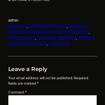
admin
BAD LACK
, 
BEWITCHED PEOPLE
, 
BUSINESS
BOOSTING AND SO MANY OTHER PROBLEM
, 
COURT CASES
, 
FINANCIAL PROBLEM
, 
HOMES &
FARMS PROTECTION
, 
LOVE ISSUE
Leave a Reply
Your email address will not be published.
Required
fields are marked
*
Comment
*