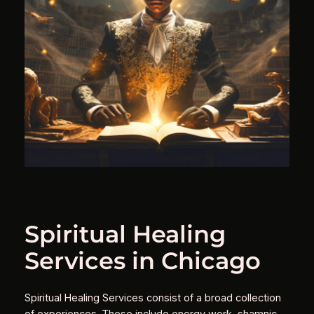
Spiritual Healing
Services in Chicago
Spiritual Healing Services consist of a broad collection
of experiences. These include energy work, shamnic