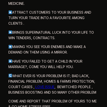
MEDICINE.
ATTRACT CUSTOMERS TO YOUR BUSINESS AND
TURN YOUR TRADE INTO A FAVOURITE AMONG
CLIENTS .
BRINGS SUPERNATURAL LUCK INTO YOUR LIFE TO
WIN TENDERS, CONTRACTS.
MAKING YOU SEE YOUR ENEMIES AND MAKE A
DEMAND ON THEM USING A MIRROR.
HAVE YOU FAILED TO GET A CHILD IN YOUR
MARRIAGE?, COME YOU WILL HELP YOU.
WHAT EVER IS YOUR PROBLEM IS IT; BAD LACK,
FINANCIAL PROBLEM,
HOMES & FARMS PROTECTION,
COURT CASES ,
LOVE ISSUE
,
BEWITCHED PEOPLE ,
BUSINESS BOOSTING AND SO MANY OTHER PROBLEM
COME AND REPORT THAT PROBLEM OF YOURS TO ME
& GO HOME STRESS FREE.