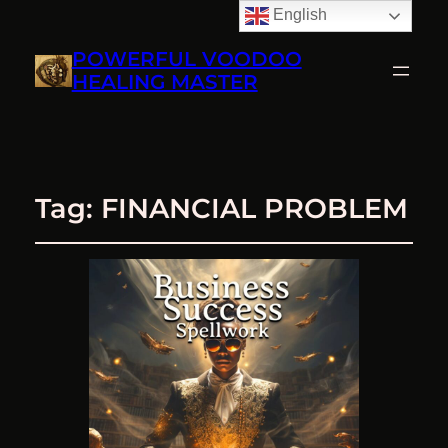
English
POWERFUL VOODOO
HEALING MASTER
Tag:
FINANCIAL PROBLEM