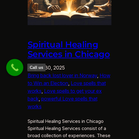
Spiritual Healing
Services in Chicago
August 30, 2025
Call us
Bring back lost lover in Norway
, 
How
to Win an Election
, 
Love spells that
works
, 
Love spells to get your ex
back
, 
powerful Love spells that
works
Spiritual Healing Services in Chicago
Spiritual Healing Services consist of a
broad collection of experiences. These