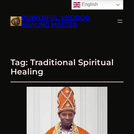
English
POWERFUL VOODOO
HEALING MASTER
Tag:
Traditional Spiritual
Healing