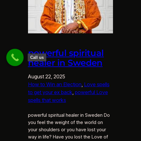
powerful spiritual
Call us
healer in Sweden
August 22, 2025
How to Win an Election
, 
Love spells
to get your ex back
, 
powerful Love
spells that works
powerful spiritual healer in Sweden Do
you feel the weight of the world on
your shoulders or you have lost your
way in life? Have you lost the Love of