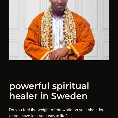
powerful spiritual
healer in Sweden
Do you feel the weight of the world on your shoulders
or you have lost your way in life?