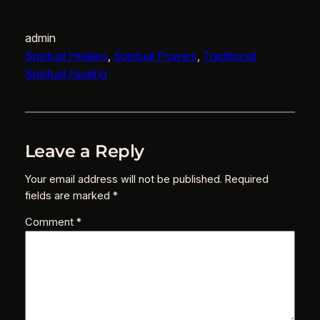
admin
Spiritual Healers
, 
Spiritual Powers
, 
Traditional
Spiritual Healing
Leave a Reply
Your email address will not be published.
Required
fields are marked
*
Comment
*