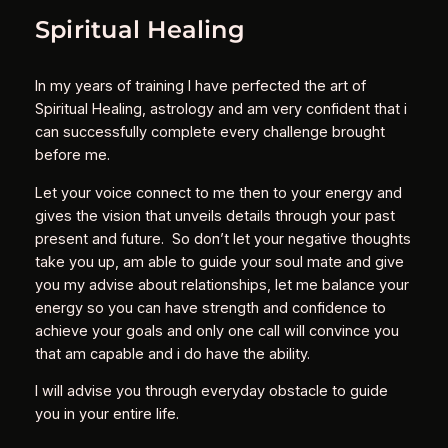
Spiritual Healing
In my years of training I have perfected the art of
Spiritual Healing, astrology and am very confident that i
can successfully complete every challenge brought
before me.
Let your voice connect to me then to your energy and
gives the vision that unveils details through your past
present and future. So don’t let your negative thoughts
take you up, am able to guide your soul mate and give
you my advise about relationships, let me balance your
energy so you can have strength and confidence to
achieve your goals and only one call will convince you
that am capable and i do have the ability.
I will advise you through everyday obstacle to guide
you in your entire life.