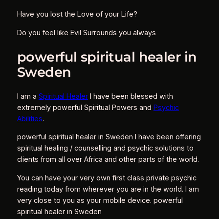
Have you lost the Love of your Life?
Do you feel like Evil Surrounds you always
powerful spiritual healer in
Sweden
I am a
Spiritual Healer
I have been blessed with
extremely powerful Spiritual Powers and
Psychic
Abilities
.
powerful spiritual healer in Sweden I have been offering
spiritual healing / counselling and psychic solutions to
clients from all over Africa and other parts of the world.
You can have your very own first class private psychic
reading today from wherever you are in the world. I am
very close to you as your mobile device. powerful
spiritual healer in Sweden