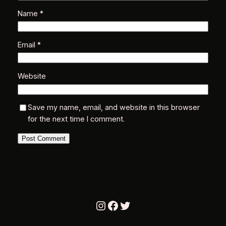
Name
*
Email
*
Website
Save my name, email, and website in this browser
for the next time I comment.
Instagram
Facebook
Twitter