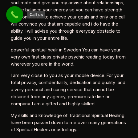
soul mate and give you my advise about relationships,
let me balance your energy so you can have strength
Call us
and confidence to achieve your goals and only one call
will convince you that am capable and i do have the
ability. I will advise you through everyday obstacle to
guide you in your entire life.
powerful spiritual healr in Sweden You can have your
very own first class private psychic reading today from
wherever you are in the world.
I am very close to you as your mobile device. For your
total privacy, confidentiality, dedication and quality and
a very personal and caring service that cannot be
obtained from any agency, premium rate line or
company. I am a gifted and highly skilled .
My skills and knowledge of Traditional Spiritual Healing
have been passed down to me over many generations
of Spiritual Healers or astrology.