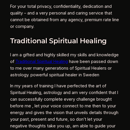
For your total privacy, confidentiality, dedication and
quality – and a very personal and caring service that
cannot be obtained from any agency, premium rate line
or company.
Traditional Spiritual Healing
I am a gifted and highly skilled my skills and knowledge
of
Traditional Spiritual Healing
have been passed down
to me over many generations of Spiritual Healers or
astrology. powerful spiritual healer in Sweden
In my years of training I have perfected the art of
Spiritual Healing, astrology and am very confident that I
can successfully complete every challenge brought
before me , let your voice connect to me then to your
energy and gives the vision that unveils details through
your past, present and future, so don’t let your
negative thoughts take you up, am able to guide your