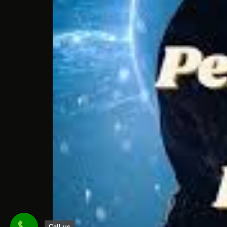
Call us