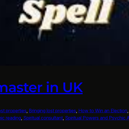
master in UK
ost properties
, 
Bringing lost properties
, 
How to Win an Election
,
ic reading
, 
Spiritual consultant
, 
Spiritual Powers and Psychic Ab