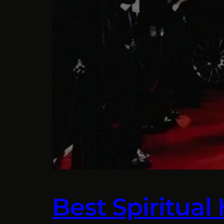
Best Spiritual