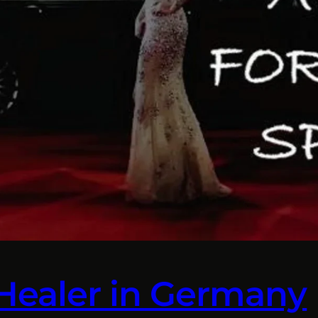
 Healer in Germany