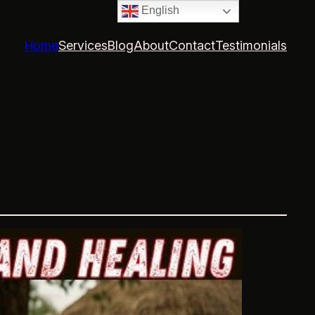
English
Home
Services
Blog
About
Contact
Testimonials