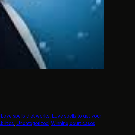
 
Love spells that works
, 
Love spells to get your
ilities
, 
Uncategorized
, 
Winning court cases