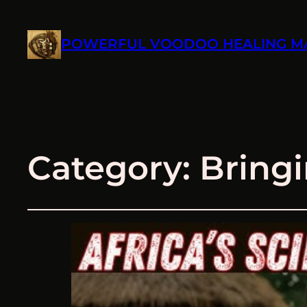
POWERFUL VOODOO HEALING M
Category:
Bringi