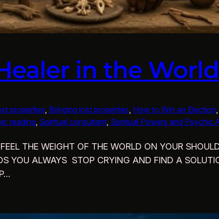
 Healer in the Worl
ost properties
, 
Bringing lost properties
, 
How to Win an Election
,
ic reading
, 
Spiritual consultant
, 
Spiritual Powers and Psychic Ab
DO YOU FEEL THE WEIGHT OF THE WORLD ON YOUR SHO
NDS YOU ALWAYS STOP CRYING AND FIND A SOLUTIO
LP…