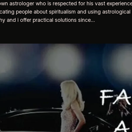
wn astrologer who is respected for his vast experience
cating people about spiritualism and using astrological 
 and i offer practical solutions since…