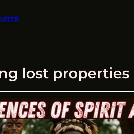
ASTER
ng lost properties