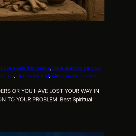
d
 
Love spells that works
, 
Love spells to get your
ilities
, 
Uncategorized
, 
Winning court cases
ULDERS OR YOU HAVE LOST YOUR WAY IN
N TO YOUR PROBLEM Best Spiritual