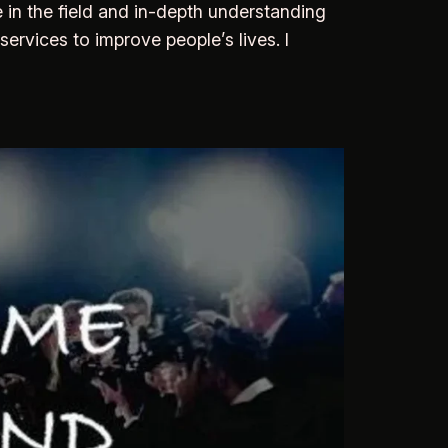
 in the field and in-depth understanding
services to improve people’s lives. I