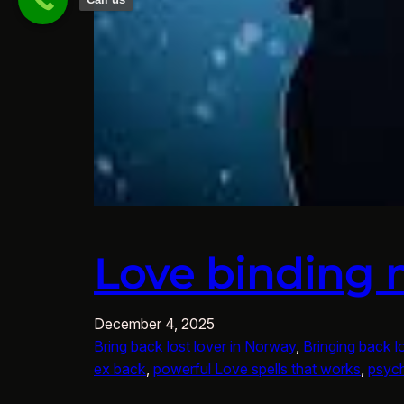
Love binding 
December 4, 2025
Bring back lost lover in Norway
, 
Bringing back l
ex back
, 
powerful Love spells that works
, 
psych