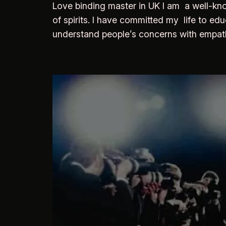
Love binding master in UK I am a well-kno
of spirits. I have committed my life to edu
understand people’s concerns with empathy