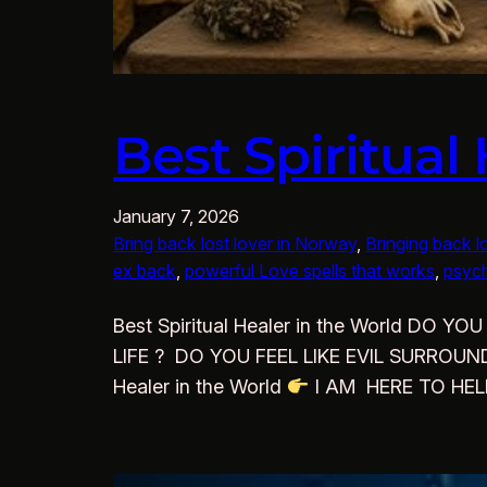
Best Spiritual
January 7, 2026
Bring back lost lover in Norway
, 
Bringing back l
ex back
, 
powerful Love spells that works
, 
psych
Best Spiritual Healer in the World 
LIFE ? DO YOU FEEL LIKE EVIL SURROU
Healer in the World
I AM HERE TO HE