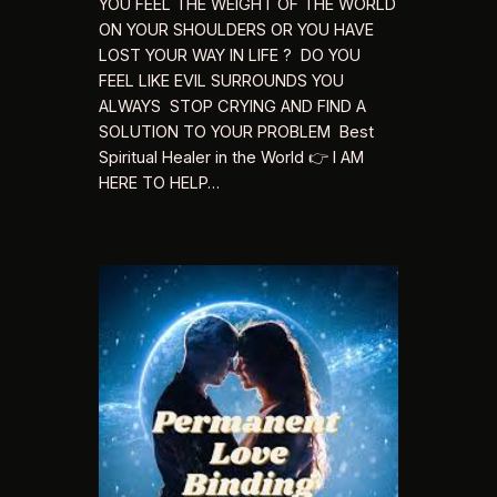
YOU FEEL THE WEIGHT OF THE WORLD
ON YOUR SHOULDERS OR YOU HAVE
LOST YOUR WAY IN LIFE ? DO YOU
FEEL LIKE EVIL SURROUNDS YOU
ALWAYS STOP CRYING AND FIND A
SOLUTION TO YOUR PROBLEM Best
Spiritual Healer in the World 👉 I AM
HERE TO HELP…