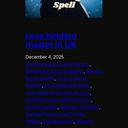
Love binding
master in UK
December 4, 2025
Bring back lost lover in Norway
, 
Bringing back lost properties
, 
Bringing
lost properties
, 
How to Win an
Election
, 
Love spells that works
, 
Love spells to get your ex back
, 
powerful Love spells that works
, 
psychic reading
, 
Spiritual consultant
, 
Spiritual Powers and Psychic
Abilities
, 
Uncategorized
, 
Winning