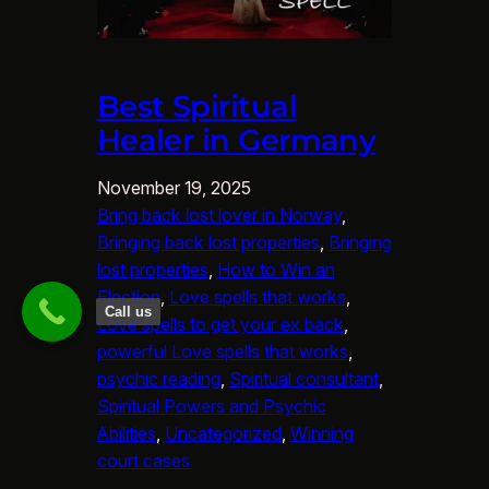
Best Spiritual
Healer in Germany
November 19, 2025
Bring back lost lover in Norway
, 
Bringing back lost properties
, 
Bringing
lost properties
, 
How to Win an
Election
, 
Love spells that works
, 
Call us
Love spells to get your ex back
, 
powerful Love spells that works
, 
psychic reading
, 
Spiritual consultant
, 
Spiritual Powers and Psychic
Abilities
, 
Uncategorized
, 
Winning
court cases