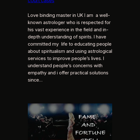
court cases
Love binding master in UK I am a well-
known astrologer who is respected for
his vast experience in the field and in-
depth understanding of spirits. I have
committed my life to educating people
about spiritualism and using astrological
services to improve people’s lives. I
understand people’s concerns with
empathy and i offer practical solutions
since…