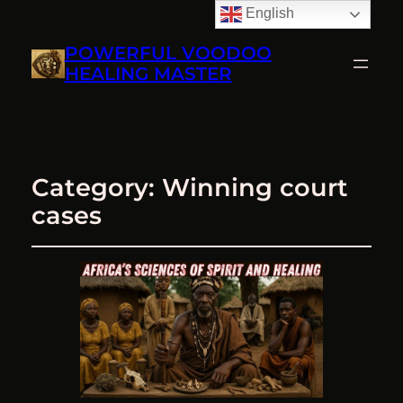
English
POWERFUL VOODOO
HEALING MASTER
Category:
Winning court
cases