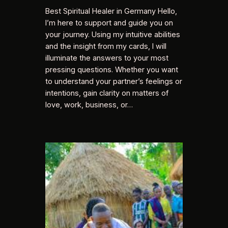
Best Spiritual Healer in Germany Hello,
I’m here to support and guide you on
your journey. Using my intuitive abilities
and the insight from my cards, I will
illuminate the answers to your most
pressing questions. Whether you want
to understand your partner’s feelings or
intentions, gain clarity on matters of
love, work, business, or…