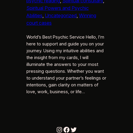
psychic reading
, 
Spiritual consultant
, 
Spiritual Powers and Psychic
Abilities
, 
Uncategorized
, 
Winning
court cases
World’s Best Psychic Service Hello, I’m
here to support and guide you on your
journey. Using my intuitive abilities and
the insight from my cards, I will
illuminate the answers to your most
pressing questions. Whether you want
to understand your partner’s feelings or
intentions, gain clarity on matters of
love, work, business, or life…
Instagram
Facebook
Twitter