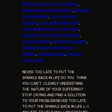
Bring back lost lover in Norway
, 
Bringing back lost properties
, 
Bringing
lost properties
, 
How to Win an
Election
, 
Love spells that works
, 
Love spells to get your ex back
, 
powerful Love spells that works
, 
psychic reading
, 
Spiritual consultant
, 
Spiritual Powers and Psychic
Abilities
, 
Uncategorized
, 
Winning
court cases
NEVER TOO LATE TO PUT THE
SPARKLE BACK IN LIFE DO YOU THINK
YOU CAN’T CLEARLY UNDERSTAND
THE NATURE OF YOUR SUFFERING?
STOP CRYING AND FIND A SOLUTION
TO YOUR PROBLEM.NEVER TOO LATE
TO PUT THE SPARKLE BACK IN LIFE 👉I