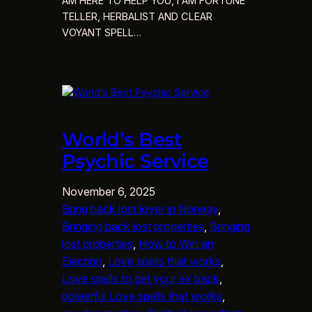
AM HERE TO HELP YOU, I AM FORTUNE
TELLER, HERBALIST AND CLEAR
VOYANT SPELL…
World’s Best
Psychic Service
November 6, 2025
Bring back lost lover in Norway
, 
Bringing back lost properties
, 
Bringing
lost properties
, 
How to Win an
Election
, 
Love spells that works
, 
Love spells to get your ex back
, 
powerful Love spells that works
, 