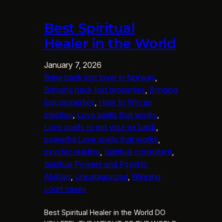
Best Spiritual
Healer in the World
January 7, 2026
Bring back lost lover in Norway
, 
Bringing back lost properties
, 
Bringing
lost properties
, 
How to Win an
Election
, 
Love spells that works
, 
Love spells to get your ex back
, 
powerful Love spells that works
, 
psychic reading
, 
Spiritual consultant
, 
Spiritual Powers and Psychic
Abilities
, 
Uncategorized
, 
Winning
court cases
Best Spiritual Healer in the World DO