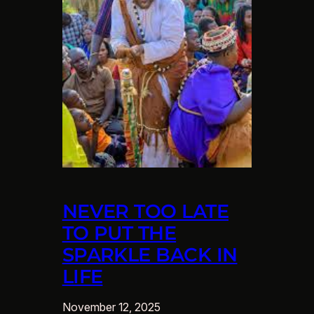
NEVER TOO LATE
TO PUT THE
SPARKLE BACK IN
LIFE
November 12, 2025