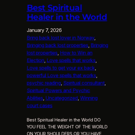
Best Spiritual
Healer in the World
January 7, 2026
Bring back lost lover in Norway
, 
Bringing back lost properties
, 
Bringing
lost properties
, 
How to Win an
Election
, 
Love spells that works
, 
Love spells to get your ex back
, 
powerful Love spells that works
, 
psychic reading
, 
Spiritual consultant
, 
Spiritual Powers and Psychic
Abilities
, 
Uncategorized
, 
Winning
court cases
Best Spiritual Healer in the World DO
YOU FEEL THE WEIGHT OF THE WORLD
ON YOUR SHOULDERS OR YOU HAVE