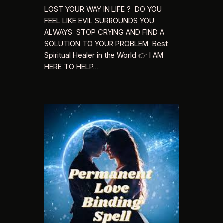
LOST YOUR WAY IN LIFE ? DO YOU
FEEL LIKE EVIL SURROUNDS YOU
ALWAYS STOP CRYING AND FIND A
SOLUTION TO YOUR PROBLEM Best
Spiritual Healer in the World 👉 I AM
HERE TO HELP…