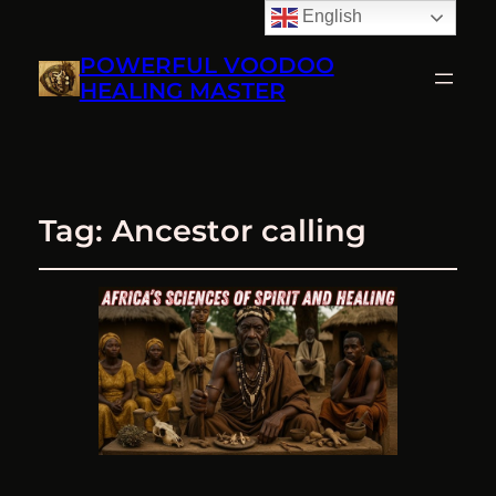
English
POWERFUL VOODOO
HEALING MASTER
Tag:
Ancestor calling