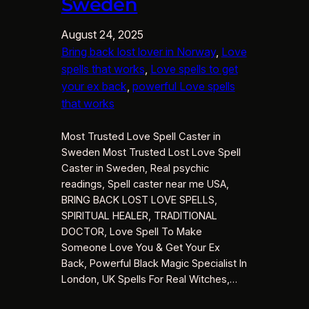
Sweden
August 24, 2025
Bring back lost lover in Norway
, 
Love
spells that works
, 
Love spells to get
your ex back
, 
powerful Love spells
that works
Most Trusted Love Spell Caster in
Sweden Most Trusted Lost Love Spell
Caster in Sweden, Real psychic
readings, Spell caster near me USA,
BRING BACK LOST LOVE SPELLS,
SPIRITUAL HEALER, TRADITIONAL
DOCTOR, Love Spell To Make
Someone Love You & Get Your Ex
Back, Powerful Black Magic Specialist In
London, UK Spells For Real Witches,…