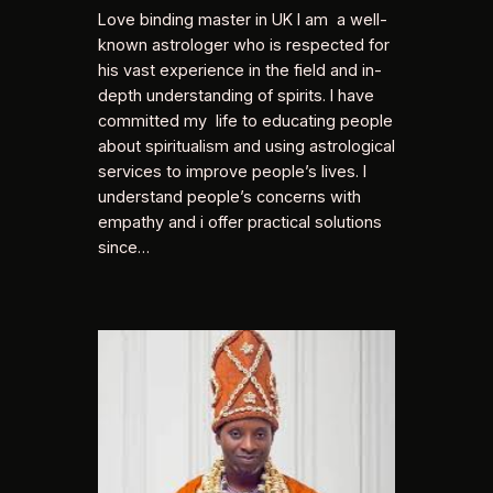
Love binding master in UK I am a well-
known astrologer who is respected for
his vast experience in the field and in-
depth understanding of spirits. I have
committed my life to educating people
about spiritualism and using astrological
services to improve people’s lives. I
understand people’s concerns with
empathy and i offer practical solutions
since…