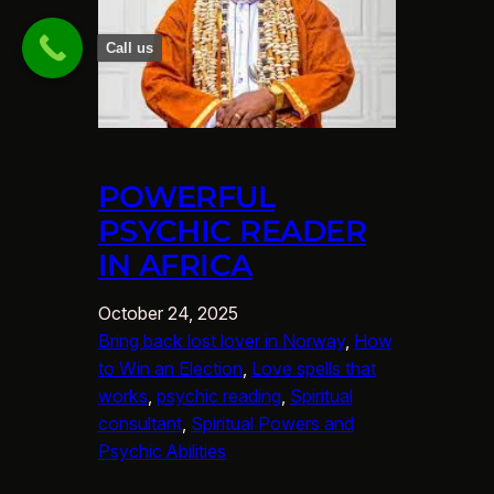
Call us
POWERFUL
PSYCHIC READER
IN AFRICA
October 24, 2025
Bring back lost lover in Norway
, 
How
to Win an Election
, 
Love spells that
works
, 
psychic reading
, 
Spiritual
consultant
, 
Spiritual Powers and
Psychic Abilities