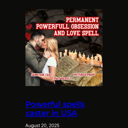
Powerful spells
caster in USA
August 20, 2025