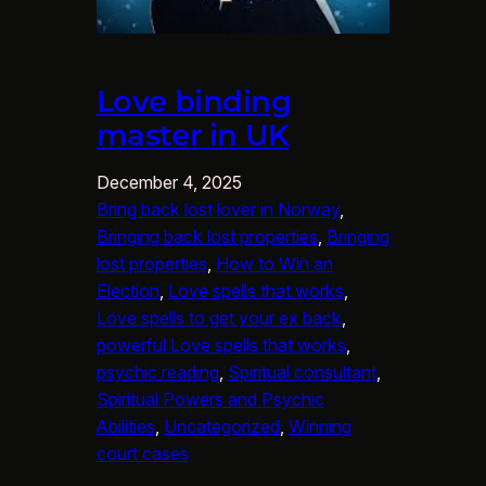
Love binding
master in UK
December 4, 2025
Bring back lost lover in Norway
, 
Bringing back lost properties
, 
Bringing
lost properties
, 
How to Win an
Election
, 
Love spells that works
, 
Love spells to get your ex back
, 
powerful Love spells that works
, 
psychic reading
, 
Spiritual consultant
, 
Spiritual Powers and Psychic
Abilities
, 
Uncategorized
, 
Winning
court cases