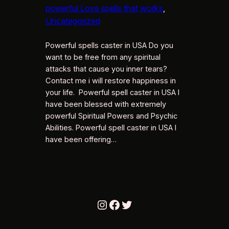
powerful Love spells that works
, 
Uncategorized
Powerful spells caster in USA Do you
want to be free from any spiritual
attacks that cause you inner tears?
Contact me i will restore happiness in
your life. Powerful spell caster in USA I
have been blessed with extremely
powerful Spiritual Powers and Psychic
Abilities. Powerful spell caster in USA I
have been offering…
Instagram
Facebook
Twitter