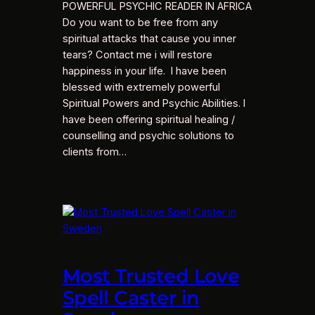
POWERFUL PSYCHIC READER IN AFRICA
Do you want to be free from any
spiritual attacks that cause you inner
tears? Contact me i will restore
happiness in your life. I have been
blessed with extremely powerful
Spiritual Powers and Psychic Abilities. I
have been offering spiritual healing /
counselling and psychic solutions to
clients from…
Most Trusted Love
Spell Caster in