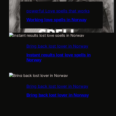
powerful Love spells that works
Working love spells in Norway
e
Bring back lost lover in Norway
i
Instant results lost love spells in
Norway
u
l
Bring back lost lover in Norway
Bring back lost lover in Norway
s
r