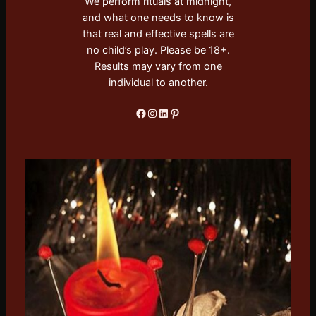
We perform rituals at midnight,
and what one needs to know is
that real and effective spells are
no child’s play. Please be 18+.
Results may vary from one
individual to another.
Facebook
Instagram
LinkedIn
Pinterest