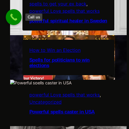
spells to get your ex back
, 
powerful Love spells that works
Call us
powerful spiritual healer in Sweden
c
i
How to Win an Election
Spells for politicians to win
elections
u
powerful Love spells that works
, 
l
Uncategorized
e
Powerful spells caster in USA
,