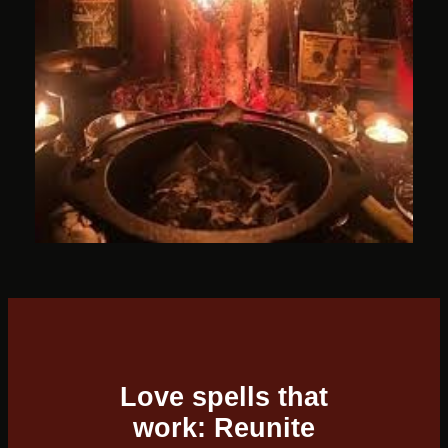
Love spells that
work: Reunite