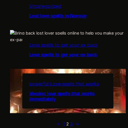
Uncategorized
i
Lost love spells in Norway
i
n
t
Love spells to get your ex back
Love spells to get your ex back
e
e
powerful Love spells that works
Voodoo love spells that works
immediately
t
c
←
1
2
3
→