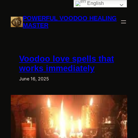
English
Skip
to
POWERFUL VOODOO HEALING
content
MASTER
Voodoo love spells that
works immediately
June 16, 2025