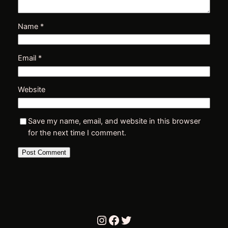
Name
*
Email
*
Website
r
Save my name, email, and website in this browser
for the next time I comment.
i
Instagram
Facebook
Twitter
t