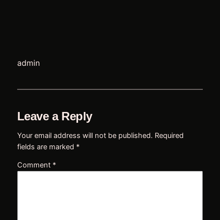
t
admin
e
Leave a Reply
Your email address will not be published.
Required
e
fields are marked
*
Comment
*
u
l
s
l