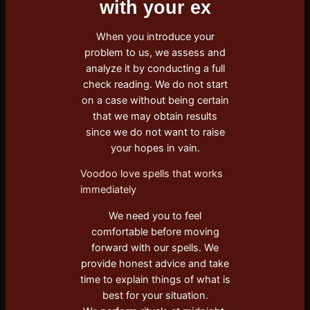
with your ex
When you introduce your
problem to us, we assess and
analyze it by conducting a full
check reading. We do not start
on a case without being certain
that we may obtain results
since we do not want to raise
your hopes in vain.
Voodoo love spells that works
immediately
We need you to feel
comfortable before moving
forward with our spells. We
provide honest advice and take
time to explain things of what is
best for your situation.