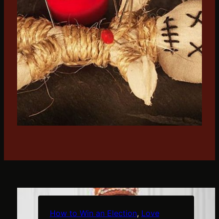
f
e
r
f
l
g
t
r
How to Win an Election
, 
Love