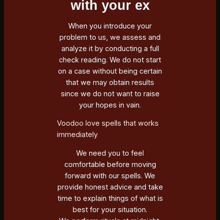
with your ex
When you introduce your
problem to us, we assess and
analyze it by conducting a full
check reading. We do not start
on a case without being certain
that we may obtain results
since we do not want to raise
your hopes in vain.
Voodoo love spells that works
immediately
We need you to feel
comfortable before moving
forward with our spells. We
provide honest advice and take
time to explain things of what is
best for your situation.