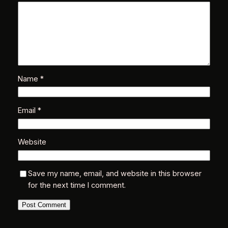
r
i
i
n
Name
*
t
Email
*
r
Website
t
Save my name, email, and website in this browser
for the next time I comment.
n