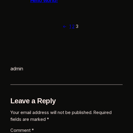
Hello world!
r
←
1
2
3
e
admin
i
Leave a Reply
u
l
Your email address will not be published.
Required
fields are marked
*
Comment
*
s