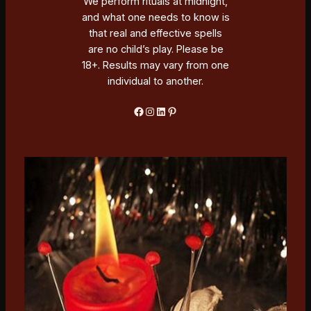
We perform rituals at midnight,
and what one needs to know is
that real and effective spells
are no child’s play. Please be
18+. Results may vary from one
individual to another.
Facebook
Instagram
LinkedIn
Pinterest