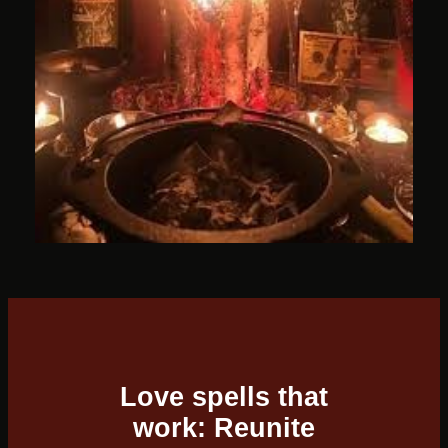
Love spells that
work: Reunite