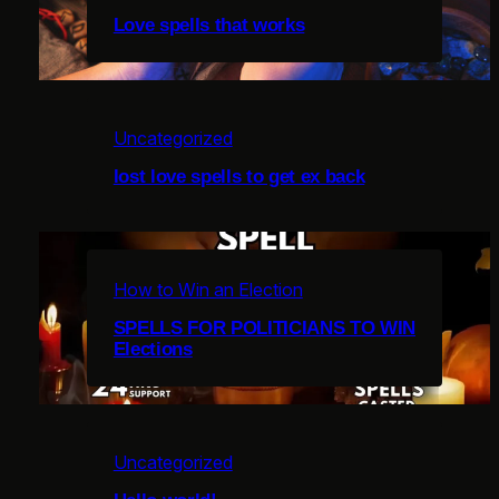
Love spells that works
Uncategorized
c
lost love spells to get ex back
i
How to Win an Election
u
SPELLS FOR POLITICIANS TO WIN
Elections
l
Uncategorized