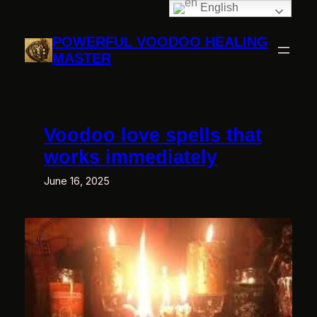
English
Skip
to
POWERFUL VOODOO HEALING
content
MASTER
Voodoo love spells that
works immediately
June 16, 2025