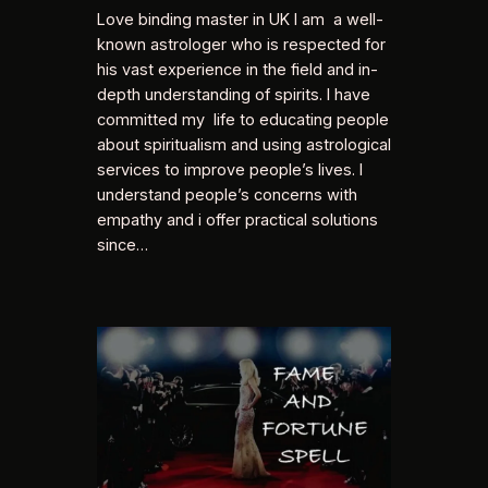
Love binding master in UK I am a well-
known astrologer who is respected for
his vast experience in the field and in-
depth understanding of spirits. I have
committed my life to educating people
about spiritualism and using astrological
services to improve people’s lives. I
understand people’s concerns with
empathy and i offer practical solutions
since…