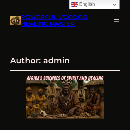
English
POWERFUL VOODOO
HEALING MASTER
Author:
admin