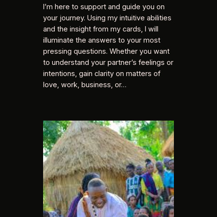
I’m here to support and guide you on
your journey. Using my intuitive abilities
and the insight from my cards, I will
illuminate the answers to your most
pressing questions. Whether you want
to understand your partner’s feelings or
intentions, gain clarity on matters of
love, work, business, or…