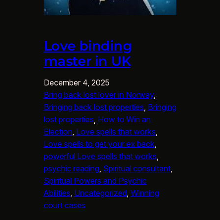
Love binding
master in UK
December 4, 2025
Bring back lost lover in Norway
, 
Bringing back lost properties
, 
Bringing
lost properties
, 
How to Win an
Election
, 
Love spells that works
, 
Love spells to get your ex back
, 
powerful Love spells that works
, 
psychic reading
, 
Spiritual consultant
, 
Spiritual Powers and Psychic
Abilities
, 
Uncategorized
, 
Winning
court cases