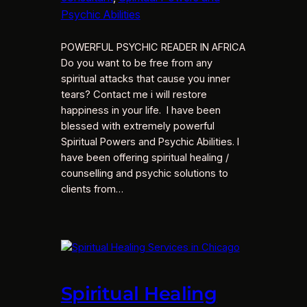
Psychic Abilities
POWERFUL PSYCHIC READER IN AFRICA
Do you want to be free from any
spiritual attacks that cause you inner
tears? Contact me i will restore
happiness in your life. I have been
blessed with extremely powerful
Spiritual Powers and Psychic Abilities. I
have been offering spiritual healing /
counselling and psychic solutions to
clients from…
Spiritual Healing