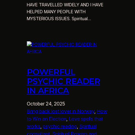
HAVE TRAVELLED WIDELY AND I HAVE
HELPED MANY PEOPLE WITH
MYSTERIOUS ISSUES. Spiritual…
POWERFUL
PSYCHIC READER
IN AFRICA
October 24, 2025
Bring back lost lover in Norway
, 
How
to Win an Election
, 
Love spells that
works
, 
psychic reading
, 
Spiritual
consultant
, 
Spiritual Powers and