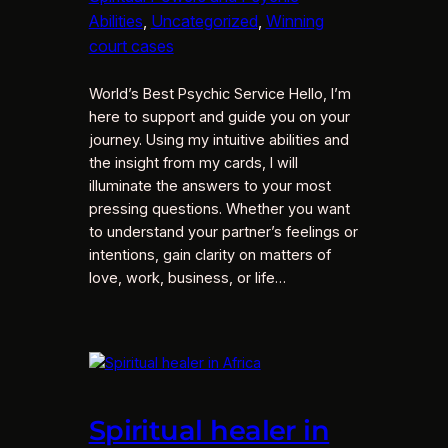
Abilities
, 
Uncategorized
, 
Winning
court cases
World’s Best Psychic Service Hello, I’m
here to support and guide you on your
journey. Using my intuitive abilities and
the insight from my cards, I will
illuminate the answers to your most
pressing questions. Whether you want
to understand your partner’s feelings or
intentions, gain clarity on matters of
love, work, business, or life…
Spiritual healer in