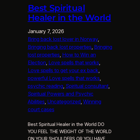
Best Spiritual
Healer in the World
January 7, 2026
Bring back lost lover in Norway
, 
Bringing back lost properties
, 
Bringing
lost properties
, 
How to Win an
Election
, 
Love spells that works
, 
Love spells to get your ex back
, 
powerful Love spells that works
, 
psychic reading
, 
Spiritual consultant
, 
Spiritual Powers and Psychic
Abilities
, 
Uncategorized
, 
Winning
court cases
Best Spiritual Healer in the World DO
YOU FEEL THE WEIGHT OF THE WORLD
ON YOUR SHOULDERS OR YOU HAVE