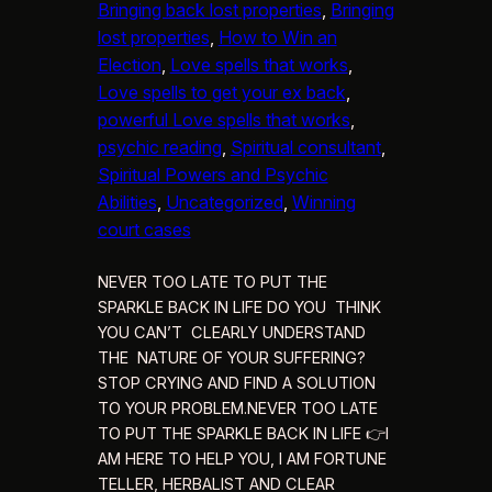
Bringing back lost properties
, 
Bringing
lost properties
, 
How to Win an
Election
, 
Love spells that works
, 
Love spells to get your ex back
, 
powerful Love spells that works
, 
psychic reading
, 
Spiritual consultant
, 
Spiritual Powers and Psychic
Abilities
, 
Uncategorized
, 
Winning
court cases
NEVER TOO LATE TO PUT THE
SPARKLE BACK IN LIFE DO YOU THINK
YOU CAN’T CLEARLY UNDERSTAND
THE NATURE OF YOUR SUFFERING?
STOP CRYING AND FIND A SOLUTION
TO YOUR PROBLEM.NEVER TOO LATE
TO PUT THE SPARKLE BACK IN LIFE 👉I
AM HERE TO HELP YOU, I AM FORTUNE
TELLER, HERBALIST AND CLEAR