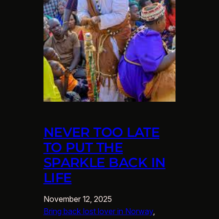
NEVER TOO LATE
TO PUT THE
SPARKLE BACK IN
LIFE
November 12, 2025
Bring back lost lover in Norway
, 