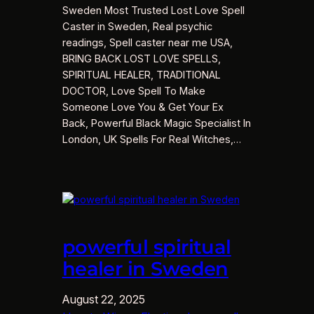
Sweden Most Trusted Lost Love Spell
Caster in Sweden, Real psychic
readings, Spell caster near me USA,
BRING BACK LOST LOVE SPELLS,
SPIRITUAL HEALER, TRADITIONAL
DOCTOR, Love Spell To Make
Someone Love You & Get Your Ex
Back, Powerful Black Magic Specialist In
London, UK Spells For Real Witches,…
powerful spiritual
healer in Sweden
August 22, 2025