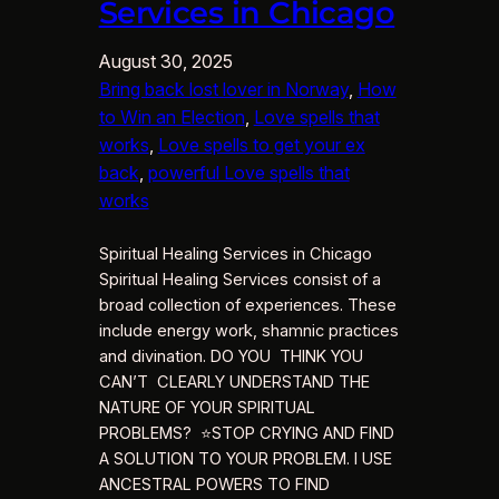
Services in Chicago
August 30, 2025
Bring back lost lover in Norway
, 
How
to Win an Election
, 
Love spells that
works
, 
Love spells to get your ex
back
, 
powerful Love spells that
works
Spiritual Healing Services in Chicago
Spiritual Healing Services consist of a
broad collection of experiences. These
include energy work, shamnic practices
and divination. DO YOU THINK YOU
CAN’T CLEARLY UNDERSTAND THE
NATURE OF YOUR SPIRITUAL
PROBLEMS? ⭐STOP CRYING AND FIND
A SOLUTION TO YOUR PROBLEM. I USE
ANCESTRAL POWERS TO FIND