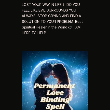
LOST YOUR WAY IN LIFE ? DO YOU
FEEL LIKE EVIL SURROUNDS YOU
ALWAYS STOP CRYING AND FIND A
SOLUTION TO YOUR PROBLEM Best
Spiritual Healer in the World 👉 I AM
HERE TO HELP…