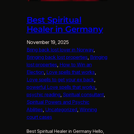
Best Spiritual
Healer in Germany
November 19, 2025
Bring back lost lover in Norway
, 
Bringing back lost properties
, 
Bringing
lost properties
, 
How to Win an
Election
, 
Love spells that works
, 
Love spells to get your ex back
, 
powerful Love spells that works
, 
psychic reading
, 
Spiritual consultant
, 
Spiritual Powers and Psychic
Abilities
, 
Uncategorized
, 
Winning
court cases
Best Spiritual Healer in Germany Hello,