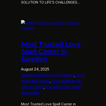
SOLUTION TO LIFE’S CHALLENGES…
Most Trusted Love
Spell Caster in
Sweden
August 24, 2025
Bring back lost lover in Norway
, 
Love
spells that works
, 
Love spells to get
your ex back
, 
powerful Love spells
that works
Most Trusted Love Spell Caster in