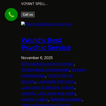
VOYANT SPELL…
Call us
World’s Best
Psychic Service
November 6, 2025
Bring back lost lover in Norway
, 
Bringing back lost properties
, 
Bringing
lost properties
, 
How to Win an
Election
, 
Love spells that works
, 
Love spells to get your ex back
, 
powerful Love spells that works
, 
psychic reading
, 
Spiritual consultant
, 
Spiritual Powers and Psychic