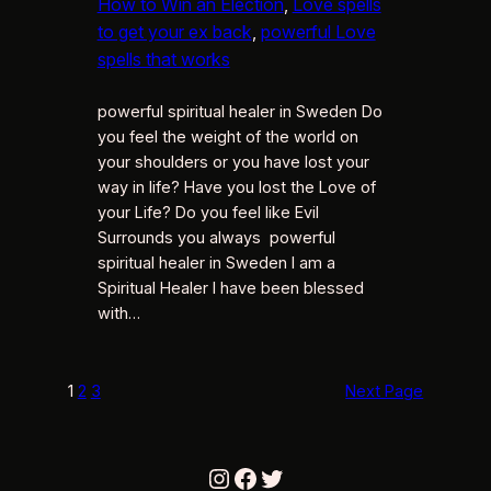
How to Win an Election
, 
Love spells
to get your ex back
, 
powerful Love
spells that works
powerful spiritual healer in Sweden Do
you feel the weight of the world on
your shoulders or you have lost your
way in life? Have you lost the Love of
your Life? Do you feel like Evil
Surrounds you always powerful
spiritual healer in Sweden I am a
Spiritual Healer I have been blessed
with…
1
2
3
Next Page
Instagram
Facebook
Twitter