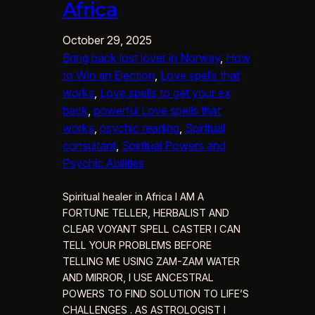
Africa
October 29, 2025
Bring back lost lover in Norway
, 
How
to Win an Election
, 
Love spells that
works
, 
Love spells to get your ex
back
, 
powerful Love spells that
works
, 
psychic reading
, 
Spiritual
consultant
, 
Spiritual Powers and
Psychic Abilities
Spiritual healer in Africa I AM A
FORTUNE TELLER, HERBALIST AND
CLEAR VOYANT SPELL CASTER I CAN
TELL YOUR PROBLEMS BEFORE
TELLING ME USING ZAM-ZAM WATER
AND MIRROR, I USE ANCESTRAL
POWERS TO FIND SOLUTION TO LIFE’S
CHALLENGES . AS ASTROLOGIST I